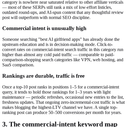
category is nowhere near saturated relative to other affiliate verticals
— most of these SERPs still rank a mix of low-effort listicles,
outdated round-ups, and AI-spun content that any thoughtful review
post will outperform with normal SEO discipline.
Commercial intent is unusually high
Someone searching "best AI girlfriend apps" has already done the
upstream education and is in decision-making mode. Click-to-
convert rates on commercial-intent search traffic in this category run
higher than almost any cold paid traffic — comparable to paid-
comparison-shopping search categories like VPN, web hosting, and
SaaS comparison.
Rankings are durable, traffic is free
Once a top-10 post ranks in positions 1–5 for a commercial-intent
query, it tends to hold those rankings for 1–3 years with light
maintenance — periodic refreshes, occasional new entries to the list,
freshness updates. That ongoing zero-incremental-cost traffic is what
makes blogging the highest-LTV channel we have. A single top-
ranking post can produce 50–500 conversions per month for years.
3. The commercial-intent keyword map