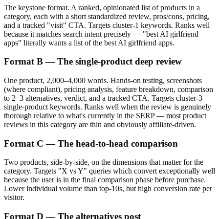
The keystone format. A ranked, opinionated list of products in a
category, each with a short standardized review, pros/cons, pricing,
and a tracked "visit" CTA. Targets cluster-1 keywords. Ranks well
because it matches search intent precisely — "best AI girlfriend
apps" literally wants a list of the best AI girlfriend apps.
Format B — The single-product deep review
One product, 2,000–4,000 words. Hands-on testing, screenshots
(where compliant), pricing analysis, feature breakdown, comparison
to 2–3 alternatives, verdict, and a tracked CTA. Targets cluster-3
single-product keywords. Ranks well when the review is genuinely
thorough relative to what's currently in the SERP — most product
reviews in this category are thin and obviously affiliate-driven.
Format C — The head-to-head comparison
Two products, side-by-side, on the dimensions that matter for the
category. Targets "X vs Y" queries which convert exceptionally well
because the user is in the final comparison phase before purchase.
Lower individual volume than top-10s, but high conversion rate per
visitor.
Format D — The alternatives post