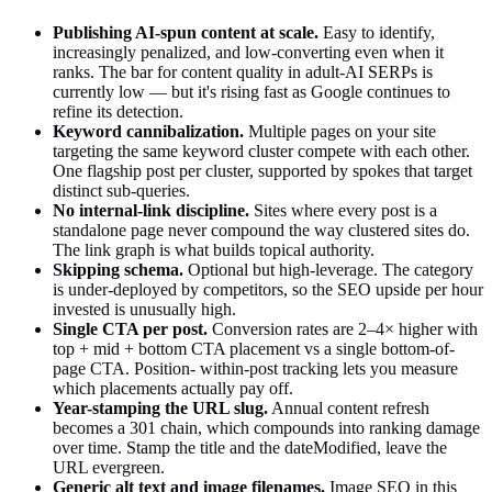
Publishing AI-spun content at scale.
Easy to identify,
increasingly penalized, and low-converting even when it
ranks. The bar for content quality in adult-AI SERPs is
currently low — but it's rising fast as Google continues to
refine its detection.
Keyword cannibalization.
Multiple pages on your site
targeting the same keyword cluster compete with each other.
One flagship post per cluster, supported by spokes that target
distinct sub-queries.
No internal-link discipline.
Sites where every post is a
standalone page never compound the way clustered sites do.
The link graph is what builds topical authority.
Skipping schema.
Optional but high-leverage. The category
is under-deployed by competitors, so the SEO upside per hour
invested is unusually high.
Single CTA per post.
Conversion rates are 2–4× higher with
top + mid + bottom CTA placement vs a single bottom-of-
page CTA. Position- within-post tracking lets you measure
which placements actually pay off.
Year-stamping the URL slug.
Annual content refresh
becomes a 301 chain, which compounds into ranking damage
over time. Stamp the title and the dateModified, leave the
URL evergreen.
Generic alt text and image filenames.
Image SEO in this