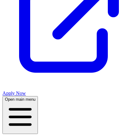
Apply Now
Open main menu