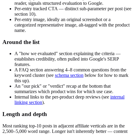
reader, signals structured evaluation to Google.
Per-entry tracked CTA — distinct sub-parameter per post (see
section 10).
Per-entry image, ideally an original screenshot or a
categorized representative image, alt-tagged with the product
name.
Around the list
A "how we evaluated" section explaining the criteria —
establishes credibility, often pulled into Google's SERP
features.
A FAQ section answering 4–8 common questions from the
keyword cluster (see
schema section
below for how to mark
this up).
An "our pick" or "verdict" recap at the bottom that
summarizes which product wins for which use case.
Internal links to the per-product deep reviews (see
internal
linking section
).
Length and depth
Most ranking top-10 posts in adjacent affiliate verticals are in the
2,500–5,000 word range. Longer isn't inherently better — content