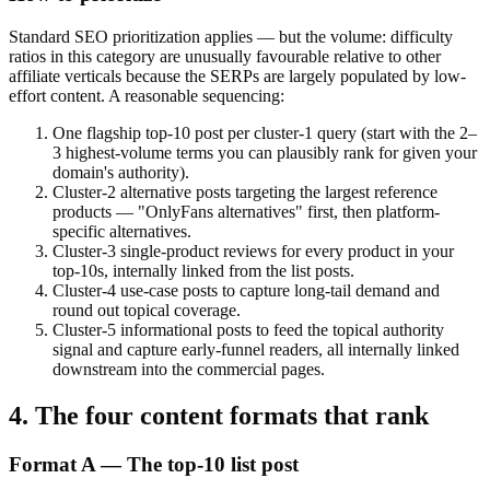
Standard SEO prioritization applies — but the volume: difficulty
ratios in this category are unusually favourable relative to other
affiliate verticals because the SERPs are largely populated by low-
effort content. A reasonable sequencing:
One flagship top-10 post per cluster-1 query (start with the 2–
3 highest-volume terms you can plausibly rank for given your
domain's authority).
Cluster-2 alternative posts targeting the largest reference
products — "OnlyFans alternatives" first, then platform-
specific alternatives.
Cluster-3 single-product reviews for every product in your
top-10s, internally linked from the list posts.
Cluster-4 use-case posts to capture long-tail demand and
round out topical coverage.
Cluster-5 informational posts to feed the topical authority
signal and capture early-funnel readers, all internally linked
downstream into the commercial pages.
4. The four content formats that rank
Format A — The top-10 list post