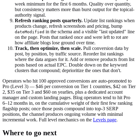
week minimum for the first 6 months. Quality over quantity,
but consistency matters more than burst output for the topical-
authority signal.
Refresh ranking posts quarterly.
Update list rankings when
products change, refresh screenshots and pricing, bump
in the schema and a visible "last updated" line
dateModified
on the page. Posts that ranked once and were left to rot are
how affiliate blogs lose ground over time.
Track, then optimize, then scale.
Pull conversion data by
post, by position, by traffic source. Reorder list rankings
where the data argues for it. Add or remove products from list
posts based on actual EPC. Double down on the keyword
clusters that compound; deprioritize the ones that don't.
Operators who hit 100 approved conversions are auto-promoted to
Pro (Level 3) — $46 per conversion on Tier 1 countries, $42 on Tier
2, $35 on Tier 3 and $60 on yearlies, plus a dedicated account
manager and custom landing pages. Blog operators tend to hit Pro
6–12 months in, on the cumulative weight of their first few ranking
flagship posts; once those posts compound into top-3 SERP
positions, the channel produces ongoing volume with minimal
incremental work. Full level mechanics on the
Levels page
.
Where to go next