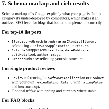
7. Schema markup and rich results
Schema markup tells Google explicitly what your page is. In this
category it's under-deployed by competitors, which makes it an
outsized SEO lever for blogs that bother to implement it correctly.
For top-10 list posts
with each list entry as an
ItemList
ItemListElement
referencing a
or
.
SoftwareApplication
Product
wrapper with
,
,
Article
headline
datePublished
,
,
.
dateModified
author
image
reflecting your site structure.
BreadcrumbList
For single-product reviews
referencing the
or
Review
SoftwareApplication
Product
with your own
(
with
reviewRating
Rating
ratingValue
and
).
bestRating
Optional
with pricing and currency where stable.
Offer
For FAQ blocks