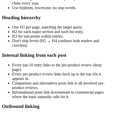
chain every year.
Use hyphens, lowercase, no stop words.
Heading hierarchy
One H1 per page, matching the target query.
H2 for each major section and each list entry.
H3 for sub-points within entries.
Don't skip levels (H2 → H4 confuses both readers and
crawlers).
Internal linking from each post
Every top-10 entry links to the per-product review (deep
page).
Every per-product review links back up to the top-10s it
appears in.
Comparison and alternatives posts link to all involved per-
product reviews.
Informational posts link downstream to commercial pages
where the topic naturally calls for it.
Outbound linking