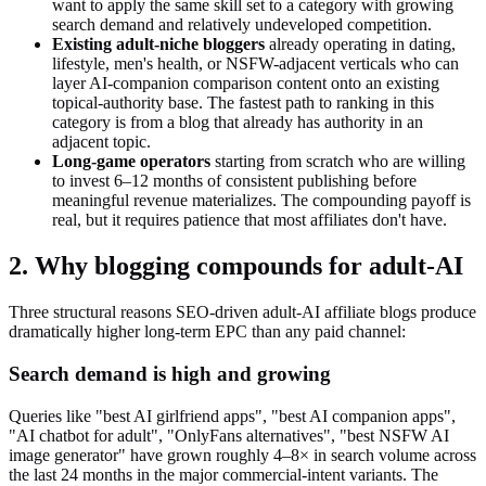
want to apply the same skill set to a category with growing
search demand and relatively undeveloped competition.
Existing adult-niche bloggers
already operating in dating,
lifestyle, men's health, or NSFW-adjacent verticals who can
layer AI-companion comparison content onto an existing
topical-authority base. The fastest path to ranking in this
category is from a blog that already has authority in an
adjacent topic.
Long-game operators
starting from scratch who are willing
to invest 6–12 months of consistent publishing before
meaningful revenue materializes. The compounding payoff is
real, but it requires patience that most affiliates don't have.
2. Why blogging compounds for adult-AI
Three structural reasons SEO-driven adult-AI affiliate blogs produce
dramatically higher long-term EPC than any paid channel:
Search demand is high and growing
Queries like "best AI girlfriend apps", "best AI companion apps",
"AI chatbot for adult", "OnlyFans alternatives", "best NSFW AI
image generator" have grown roughly 4–8× in search volume across
the last 24 months in the major commercial-intent variants. The