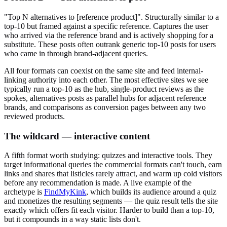
"Top N alternatives to [reference product]". Structurally similar to a
top-10 but framed against a specific reference. Captures the user
who arrived via the reference brand and is actively shopping for a
substitute. These posts often outrank generic top-10 posts for users
who came in through brand-adjacent queries.
All four formats can coexist on the same site and feed internal-
linking authority into each other. The most effective sites we see
typically run a top-10 as the hub, single-product reviews as the
spokes, alternatives posts as parallel hubs for adjacent reference
brands, and comparisons as conversion pages between any two
reviewed products.
The wildcard — interactive content
A fifth format worth studying: quizzes and interactive tools. They
target informational queries the commercial formats can't touch, earn
links and shares that listicles rarely attract, and warm up cold visitors
before any recommendation is made. A live example of the
archetype is
FindMyKink
, which builds its audience around a quiz
and monetizes the resulting segments — the quiz result tells the site
exactly which offers fit each visitor. Harder to build than a top-10,
but it compounds in a way static lists don't.