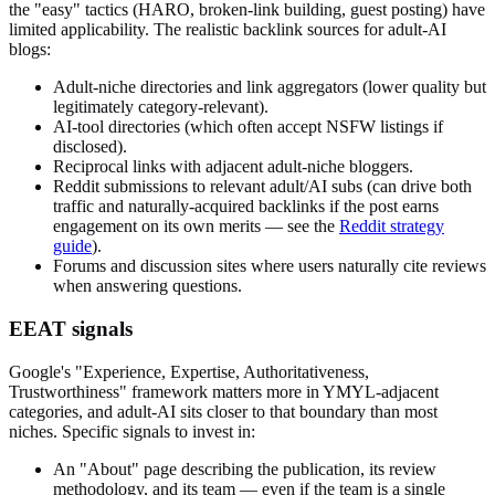
the "easy" tactics (HARO, broken-link building, guest posting) have
limited applicability. The realistic backlink sources for adult-AI
blogs:
Adult-niche directories and link aggregators (lower quality but
legitimately category-relevant).
AI-tool directories (which often accept NSFW listings if
disclosed).
Reciprocal links with adjacent adult-niche bloggers.
Reddit submissions to relevant adult/AI subs (can drive both
traffic and naturally-acquired backlinks if the post earns
engagement on its own merits — see the
Reddit strategy
guide
).
Forums and discussion sites where users naturally cite reviews
when answering questions.
EEAT signals
Google's "Experience, Expertise, Authoritativeness,
Trustworthiness" framework matters more in YMYL-adjacent
categories, and adult-AI sits closer to that boundary than most
niches. Specific signals to invest in:
An "About" page describing the publication, its review
methodology, and its team — even if the team is a single