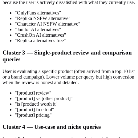
because the user is actively dissatisfied with what they currently use.
"OnlyFans alternatives"
"Replika NSFW alternative"
"Character.AI NSFW alternative"
"Janitor AI alternatives"
"CrushOn AI alternatives"
"Replika alternatives free"
Cluster 3 — Single-product review and comparison
queries
User is evaluating a specific product (often arrived from a top-10 list
or a brand campaign). Lower volume per query but high conversion
when the review is honest and detailed.
"[product] review"
"[product] vs [other product]"
"is [product] worth it"
"[product] free trial"
"[product] pricing"
Cluster 4 — Use-case and niche queries