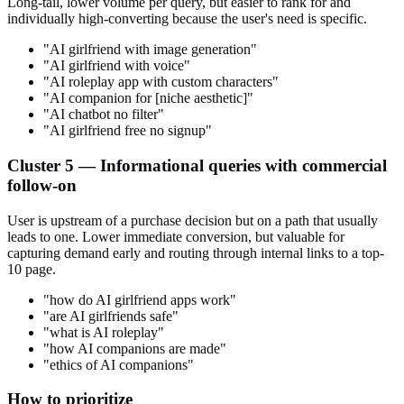
Long-tail, lower volume per query, but easier to rank for and
individually high-converting because the user's need is specific.
"AI girlfriend with image generation"
"AI girlfriend with voice"
"AI roleplay app with custom characters"
"AI companion for [niche aesthetic]"
"AI chatbot no filter"
"AI girlfriend free no signup"
Cluster 5 — Informational queries with commercial
follow-on
User is upstream of a purchase decision but on a path that usually
leads to one. Lower immediate conversion, but valuable for
capturing demand early and routing through internal links to a top-
10 page.
"how do AI girlfriend apps work"
"are AI girlfriends safe"
"what is AI roleplay"
"how AI companions are made"
"ethics of AI companions"
How to prioritize