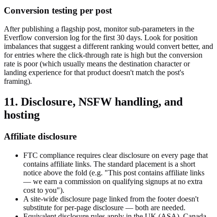
Conversion testing per post
After publishing a flagship post, monitor sub-parameters in the
Everflow conversion log for the first 30 days. Look for position
imbalances that suggest a different ranking would convert better, and
for entries where the click-through rate is high but the conversion
rate is poor (which usually means the destination character or
landing experience for that product doesn't match the post's
framing).
11. Disclosure, NSFW handling, and
hosting
Affiliate disclosure
FTC compliance requires clear disclosure on every page that
contains affiliate links. The standard placement is a short
notice above the fold (e.g. "This post contains affiliate links
— we earn a commission on qualifying signups at no extra
cost to you").
A site-wide disclosure page linked from the footer doesn't
substitute for per-page disclosure — both are needed.
Equivalent disclosure rules apply in the UK (ASA), Canada