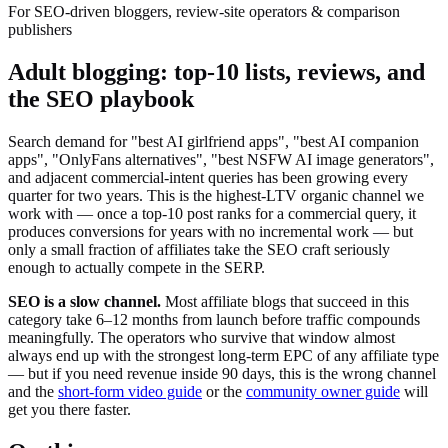
For SEO-driven bloggers, review-site operators & comparison
publishers
Adult blogging: top-10 lists, reviews, and
the SEO playbook
Search demand for "best AI girlfriend apps", "best AI companion
apps", "OnlyFans alternatives", "best NSFW AI image generators",
and adjacent commercial-intent queries has been growing every
quarter for two years. This is the highest-LTV organic channel we
work with — once a top-10 post ranks for a commercial query, it
produces conversions for years with no incremental work — but
only a small fraction of affiliates take the SEO craft seriously
enough to actually compete in the SERP.
SEO is a slow channel.
Most affiliate blogs that succeed in this
category take 6–12 months from launch before traffic compounds
meaningfully. The operators who survive that window almost
always end up with the strongest long-term EPC of any affiliate type
— but if you need revenue inside 90 days, this is the wrong channel
and the
short-form video guide
or the
community owner guide
will
get you there faster.