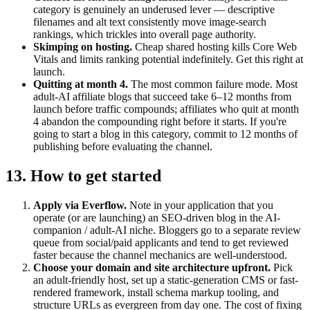
category is genuinely an underused lever — descriptive
filenames and alt text consistently move image-search
rankings, which trickles into overall page authority.
Skimping on hosting.
Cheap shared hosting kills Core Web
Vitals and limits ranking potential indefinitely. Get this right at
launch.
Quitting at month 4.
The most common failure mode. Most
adult-AI affiliate blogs that succeed take 6–12 months from
launch before traffic compounds; affiliates who quit at month
4 abandon the compounding right before it starts. If you're
going to start a blog in this category, commit to 12 months of
publishing before evaluating the channel.
13. How to get started
Apply via Everflow.
Note in your application that you
operate (or are launching) an SEO-driven blog in the AI-
companion / adult-AI niche. Bloggers go to a separate review
queue from social/paid applicants and tend to get reviewed
faster because the channel mechanics are well-understood.
Choose your domain and site architecture upfront.
Pick
an adult-friendly host, set up a static-generation CMS or fast-
rendered framework, install schema markup tooling, and
structure URLs as evergreen from day one. The cost of fixing