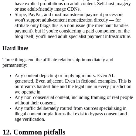
have explicit prohibitions on adult content. Self-host imagery
or use adult-friendly image CDNs.
Stripe, PayPal, and most mainstream payment processors
won't support adult-content monetization directly — for
affiliate-only blogs this is a non-issue (the merchant handles
payment), but if you're considering a paid component on the
blog itself, you'll need adult-specialist payment infrastructure.
Hard lines
Three things end the affiliate relationship immediately and
permanently:
Any content depicting or implying minors. Even AI-
generated. Even adjacent. Even in fictional examples. This is
ourdream's hardest line and the legal line in every jurisdiction
we operate in.
Any non-consensual content, including framing of real people
without their consent.
Any traffic deliberately routed from sources specializing in
illegal content or platforms that exist to bypass consent and
age verification.
12. Common pitfalls