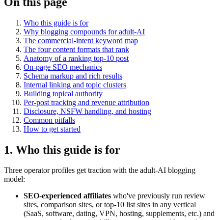
On this page
Who this guide is for
Why blogging compounds for adult-AI
The commercial-intent keyword map
The four content formats that rank
Anatomy of a ranking top-10 post
On-page SEO mechanics
Schema markup and rich results
Internal linking and topic clusters
Building topical authority
Per-post tracking and revenue attribution
Disclosure, NSFW handling, and hosting
Common pitfalls
How to get started
1. Who this guide is for
Three operator profiles get traction with the adult-AI blogging
model:
SEO-experienced affiliates
who've previously run review
sites, comparison sites, or top-10 list sites in any vertical
(SaaS, software, dating, VPN, hosting, supplements, etc.) and