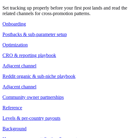
Set tracking up properly before your first post lands and read the
related channels for cross-promotion patterns.
Onboarding
Postbacks & sub-parameter setup
Optimization
CRO & reporting playbook
Adjacent channel
Reddit organic & sub-niche playbook
Adjacent channel
Community owner partnerships
Reference
Levels & per-country payouts
Background