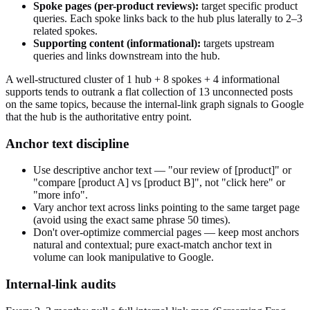
Spoke pages (per-product reviews):
target specific product
queries. Each spoke links back to the hub plus laterally to 2–3
related spokes.
Supporting content (informational):
targets upstream
queries and links downstream into the hub.
A well-structured cluster of 1 hub + 8 spokes + 4 informational
supports tends to outrank a flat collection of 13 unconnected posts
on the same topics, because the internal-link graph signals to Google
that the hub is the authoritative entry point.
Anchor text discipline
Use descriptive anchor text — "our review of [product]" or
"compare [product A] vs [product B]", not "click here" or
"more info".
Vary anchor text across links pointing to the same target page
(avoid using the exact same phrase 50 times).
Don't over-optimize commercial pages — keep most anchors
natural and contextual; pure exact-match anchor text in
volume can look manipulative to Google.
Internal-link audits