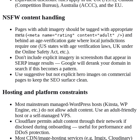
(Competition Bureau), Australia (ACCC), and the EU.
NSFW content handling
Pages with adult imagery should be tagged with appropriate
meta (
) and
<meta name="rating" content="adult" />
behind an age-verification gate where local jurisdictions
require one (US states with age verification laws, UK under
the Online Safety Act, etc.).
Don't include explicit imagery in screenshots that appear in
SERP image results — Google will derank your domain in
search if this becomes a pattern.
Use suggestive but not explicit hero images on commercial
pages to keep the SEO surface clean.
Hosting and platform constraints
Most mainstream managed-WordPress hosts (Kinsta, WP
Engine, etc.) do not allow adult content. Use an adult-friendly
host or a self-managed VPS.
Cloudflare permits adult content through their network if
disclosed during onboarding — useful for performance and
DDoS protection.
Most CDN/image-hosting services (e.g. Imgix, Cloudinary)