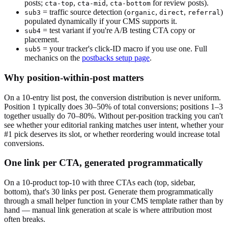
posts;
,
,
for review posts).
cta-top
cta-mid
cta-bottom
= traffic source detection (
,
,
)
sub3
organic
direct
referral
populated dynamically if your CMS supports it.
= test variant if you're A/B testing CTA copy or
sub4
placement.
= your tracker's click-ID macro if you use one. Full
sub5
mechanics on the
postbacks setup page
.
Why position-within-post matters
On a 10-entry list post, the conversion distribution is never uniform.
Position 1 typically does 30–50% of total conversions; positions 1–3
together usually do 70–80%. Without per-position tracking you can't
see whether your editorial ranking matches user intent, whether your
#1 pick deserves its slot, or whether reordering would increase total
conversions.
One link per CTA, generated programmatically
On a 10-product top-10 with three CTAs each (top, sidebar,
bottom), that's 30 links per post. Generate them programmatically
through a small helper function in your CMS template rather than by
hand — manual link generation at scale is where attribution most
often breaks.