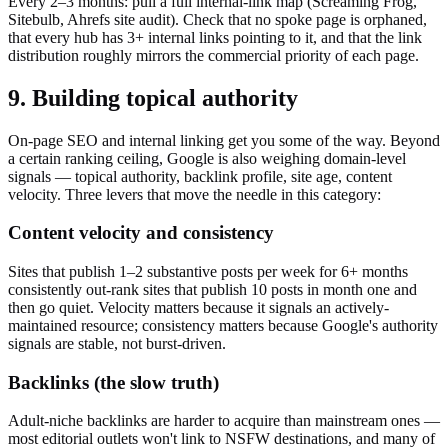
Every 2–3 months: pull a full internal-link map (Screaming Frog,
Sitebulb, Ahrefs site audit). Check that no spoke page is orphaned,
that every hub has 3+ internal links pointing to it, and that the link
distribution roughly mirrors the commercial priority of each page.
9. Building topical authority
On-page SEO and internal linking get you some of the way. Beyond
a certain ranking ceiling, Google is also weighing domain-level
signals — topical authority, backlink profile, site age, content
velocity. Three levers that move the needle in this category:
Content velocity and consistency
Sites that publish 1–2 substantive posts per week for 6+ months
consistently out-rank sites that publish 10 posts in month one and
then go quiet. Velocity matters because it signals an actively-
maintained resource; consistency matters because Google's authority
signals are stable, not burst-driven.
Backlinks (the slow truth)
Adult-niche backlinks are harder to acquire than mainstream ones —
most editorial outlets won't link to NSFW destinations, and many of