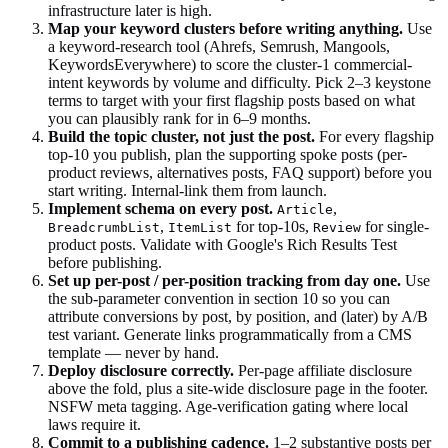
infrastructure later is high.
Map your keyword clusters before writing anything.
Use
a keyword-research tool (Ahrefs, Semrush, Mangools,
KeywordsEverywhere) to score the cluster-1 commercial-
intent keywords by volume and difficulty. Pick 2–3 keystone
terms to target with your first flagship posts based on what
you can plausibly rank for in 6–9 months.
Build the topic cluster, not just the post.
For every flagship
top-10 you publish, plan the supporting spoke posts (per-
product reviews, alternatives posts, FAQ support) before you
start writing. Internal-link them from launch.
Implement schema on every post.
,
Article
,
for top-10s,
for single-
BreadcrumbList
ItemList
Review
product posts. Validate with Google's Rich Results Test
before publishing.
Set up per-post / per-position tracking from day one.
Use
the sub-parameter convention in section 10 so you can
attribute conversions by post, by position, and (later) by A/B
test variant. Generate links programmatically from a CMS
template — never by hand.
Deploy disclosure correctly.
Per-page affiliate disclosure
above the fold, plus a site-wide disclosure page in the footer.
NSFW meta tagging. Age-verification gating where local
laws require it.
Commit to a publishing cadence.
1–2 substantive posts per