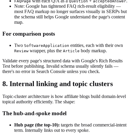
with each Q/A as a
+
.
FAQPage
Question
acceptedAnswer
Note: Google has tightened FAQ rich-result eligibility —
most FAQ markup no longer surfaces visually in SERPs but
the schema still helps Google understand the page's content
map.
For comparison posts
Two
entities, each with their own
SoftwareApplication
wrapper, plus the
body markup.
Review
Article
Validate every page's structured data with Google's Rich Results
Test before publishing. Invalid schema usually silently fails —
there's no error in Search Console unless you check.
8. Internal linking and topic clusters
Topic-cluster architecture is how affiliate blogs build domain-level
topical authority efficiently. The shape:
The hub-and-spoke model
Hub page (the top-10):
targets the broad commercial-intent
term. Internally links out to every spoke.