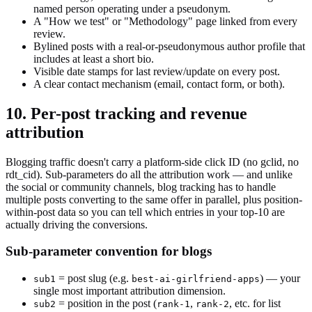
named person operating under a pseudonym.
A "How we test" or "Methodology" page linked from every
review.
Bylined posts with a real-or-pseudonymous author profile that
includes at least a short bio.
Visible date stamps for last review/update on every post.
A clear contact mechanism (email, contact form, or both).
10. Per-post tracking and revenue
attribution
Blogging traffic doesn't carry a platform-side click ID (no gclid, no
rdt_cid). Sub-parameters do all the attribution work — and unlike
the social or community channels, blog tracking has to handle
multiple posts converting to the same offer in parallel, plus position-
within-post data so you can tell which entries in your top-10 are
actually driving the conversions.
Sub-parameter convention for blogs
= post slug (e.g.
) — your
sub1
best-ai-girlfriend-apps
single most important attribution dimension.
= position in the post (
,
, etc. for list
sub2
rank-1
rank-2