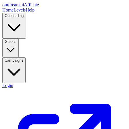
ourdream.ai
Affiliate
Home
Levels
Help
Onboarding
Guides
Campaigns
Login