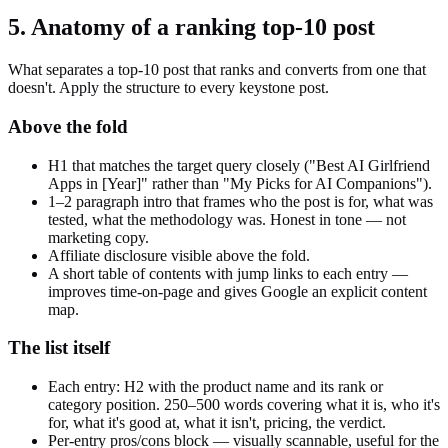
5. Anatomy of a ranking top-10 post
What separates a top-10 post that ranks and converts from one that
doesn't. Apply the structure to every keystone post.
Above the fold
H1 that matches the target query closely ("Best AI Girlfriend
Apps in [Year]" rather than "My Picks for AI Companions").
1–2 paragraph intro that frames who the post is for, what was
tested, what the methodology was. Honest in tone — not
marketing copy.
Affiliate disclosure visible above the fold.
A short table of contents with jump links to each entry —
improves time-on-page and gives Google an explicit content
map.
The list itself
Each entry: H2 with the product name and its rank or
category position. 250–500 words covering what it is, who it's
for, what it's good at, what it isn't, pricing, the verdict.
Per-entry pros/cons block — visually scannable, useful for the