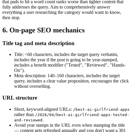
that pads to hit a word count ranks worse than tighter content that
fully addresses the query. Aim to comprehensively answer
everything a user researching the category would want to know,
then stop.
6. On-page SEO mechanics
Title tag and meta description
Title: <60 characters, includes the target query verbatim,
includes the year if the post is going to be year-stamped,
includes a benefit modifier ("Tested", "Reviewed", "Hands-
On").
Meta description: 140–160 characters, includes the target
query, includes a clear value proposition, encourages the click
without overselling.
URL structure
Short, keyword-aligned URLs:
/best-ai-girlfriend-apps
rather than
/2026/04/best-ai-girlfriend-apps-tested-
.
and-reviewed
Avoid year stamps in the URL even when stamping the title
— content gets refreshed annually and you don't want a 301