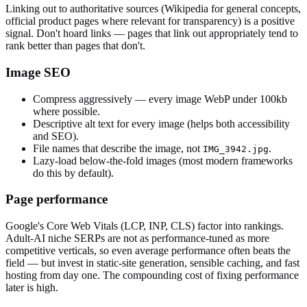
Linking out to authoritative sources (Wikipedia for general concepts,
official product pages where relevant for transparency) is a positive
signal. Don't hoard links — pages that link out appropriately tend to
rank better than pages that don't.
Image SEO
Compress aggressively — every image WebP under 100kb
where possible.
Descriptive alt text for every image (helps both accessibility
and SEO).
File names that describe the image, not
.
IMG_3942.jpg
Lazy-load below-the-fold images (most modern frameworks
do this by default).
Page performance
Google's Core Web Vitals (LCP, INP, CLS) factor into rankings.
Adult-AI niche SERPs are not as performance-tuned as more
competitive verticals, so even average performance often beats the
field — but invest in static-site generation, sensible caching, and fast
hosting from day one. The compounding cost of fixing performance
later is high.