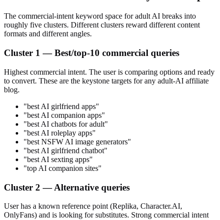
The commercial-intent keyword space for adult AI breaks into
roughly five clusters. Different clusters reward different content
formats and different angles.
Cluster 1 — Best/top-10 commercial queries
Highest commercial intent. The user is comparing options and ready
to convert. These are the keystone targets for any adult-AI affiliate
blog.
"best AI girlfriend apps"
"best AI companion apps"
"best AI chatbots for adult"
"best AI roleplay apps"
"best NSFW AI image generators"
"best AI girlfriend chatbot"
"best AI sexting apps"
"top AI companion sites"
Cluster 2 — Alternative queries
User has a known reference point (Replika, Character.AI,
OnlyFans) and is looking for substitutes. Strong commercial intent