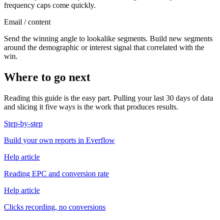
frequency caps come quickly.
Email / content
Send the winning angle to lookalike segments. Build new segments
around the demographic or interest signal that correlated with the
win.
Where to go next
Reading this guide is the easy part. Pulling your last 30 days of data
and slicing it five ways is the work that produces results.
Step-by-step
Build your own reports in Everflow
Help article
Reading EPC and conversion rate
Help article
Clicks recording, no conversions