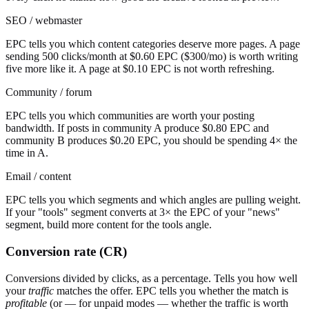
SEO / webmaster
EPC tells you which content categories deserve more pages. A page
sending 500 clicks/month at $0.60 EPC ($300/mo) is worth writing
five more like it. A page at $0.10 EPC is not worth refreshing.
Community / forum
EPC tells you which communities are worth your posting
bandwidth. If posts in community A produce $0.80 EPC and
community B produces $0.20 EPC, you should be spending 4× the
time in A.
Email / content
EPC tells you which segments and which angles are pulling weight.
If your "tools" segment converts at 3× the EPC of your "news"
segment, build more content for the tools angle.
Conversion rate (CR)
Conversions divided by clicks, as a percentage. Tells you how well
your
traffic
matches the offer. EPC tells you whether the match is
profitable
(or — for unpaid modes — whether the traffic is worth