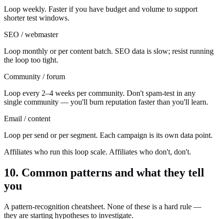
Loop weekly. Faster if you have budget and volume to support
shorter test windows.
SEO / webmaster
Loop monthly or per content batch. SEO data is slow; resist running
the loop too tight.
Community / forum
Loop every 2–4 weeks per community. Don't spam-test in any
single community — you'll burn reputation faster than you'll learn.
Email / content
Loop per send or per segment. Each campaign is its own data point.
Affiliates who run this loop scale. Affiliates who don't, don't.
10. Common patterns and what they tell
you
A pattern-recognition cheatsheet. None of these is a hard rule —
they are starting hypotheses to investigate.