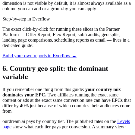
dimension is not visible by default, it is almost always available as a
column you can add or a group-by you can apply.
Step-by-step in Everflow
The exact click-by-click for running these slices in the Partner
Platform — Offer Report, Flex Report, sub5 audits, geo splits,
landing page comparisons, scheduling reports as email — lives in a
dedicated guide:
Build your own reports in Everflow →
6. Country geo split: the dominant
variable
If you remember one thing from this guide:
your country mix
dominates your EPC.
Two affiliates running the exact same
content or ads at the exact same conversion rate can have EPCs that
differ by 40% just because of which countries their audiences come
from.
ourdream.ai pays by country tier. The published rates on the
Levels
page
show what each tier pays per conversion. A summary view: