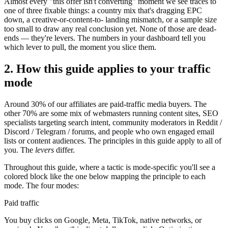
Almost every "this offer isn't converting" moment we see traces to
one of three fixable things: a country mix that's dragging EPC
down, a creative-or-content-to- landing mismatch, or a sample size
too small to draw any real conclusion yet. None of those are dead-
ends — they're levers. The numbers in your dashboard tell you
which lever to pull, the moment you slice them.
2. How this guide applies to your traffic
mode
Around 30% of our affiliates are paid-traffic media buyers. The
other 70% are some mix of webmasters running content sites, SEO
specialists targeting search intent, community moderators in Reddit /
Discord / Telegram / forums, and people who own engaged email
lists or content audiences. The principles in this guide apply to all of
you. The
levers
differ.
Throughout this guide, where a tactic is mode-specific you'll see a
colored block like the one below mapping the principle to each
mode. The four modes:
Paid traffic
You buy clicks on Google, Meta, TikTok, native networks, or