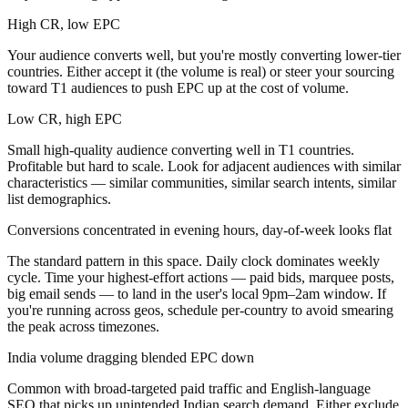
High CR, low EPC
Your audience converts well, but you're mostly converting lower-tier
countries. Either accept it (the volume is real) or steer your sourcing
toward T1 audiences to push EPC up at the cost of volume.
Low CR, high EPC
Small high-quality audience converting well in T1 countries.
Profitable but hard to scale. Look for adjacent audiences with similar
characteristics — similar communities, similar search intents, similar
list demographics.
Conversions concentrated in evening hours, day-of-week looks flat
The standard pattern in this space. Daily clock dominates weekly
cycle. Time your highest-effort actions — paid bids, marquee posts,
big email sends — to land in the user's local 9pm–2am window. If
you're running across geos, schedule per-country to avoid smearing
the peak across timezones.
India volume dragging blended EPC down
Common with broad-targeted paid traffic and English-language
SEO that picks up unintended Indian search demand. Either exclude