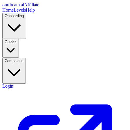
ourdream.ai
Affiliate
Home
Levels
Help
Onboarding
Guides
Campaigns
Login