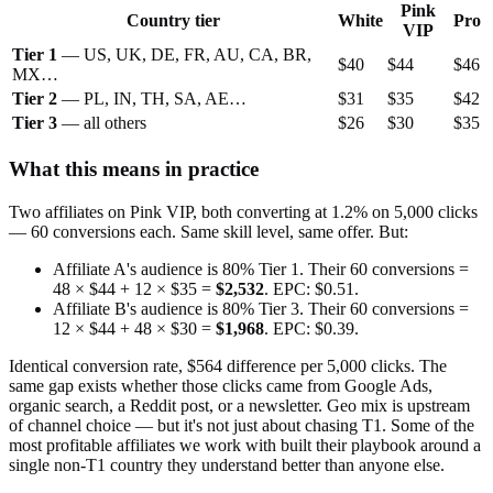
Pink
Country tier
White
Pro
VIP
Tier 1
— US, UK, DE, FR, AU, CA, BR,
$40
$44
$46
MX…
Tier 2
— PL, IN, TH, SA, AE…
$31
$35
$42
Tier 3
— all others
$26
$30
$35
What this means in practice
Two affiliates on Pink VIP, both converting at 1.2% on 5,000 clicks
— 60 conversions each. Same skill level, same offer. But:
Affiliate A's audience is 80% Tier 1. Their 60 conversions =
48 × $44 + 12 × $35 =
$2,532
. EPC: $0.51.
Affiliate B's audience is 80% Tier 3. Their 60 conversions =
12 × $44 + 48 × $30 =
$1,968
. EPC: $0.39.
Identical conversion rate, $564 difference per 5,000 clicks. The
same gap exists whether those clicks came from Google Ads,
organic search, a Reddit post, or a newsletter. Geo mix is upstream
of channel choice — but it's not just about chasing T1. Some of the
most profitable affiliates we work with built their playbook around a
single non-T1 country they understand better than anyone else.