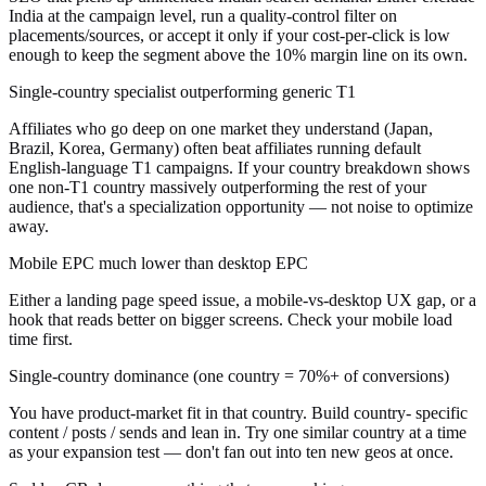
India at the campaign level, run a quality-control filter on
placements/sources, or accept it only if your cost-per-click is low
enough to keep the segment above the 10% margin line on its own.
Single-country specialist outperforming generic T1
Affiliates who go deep on one market they understand (Japan,
Brazil, Korea, Germany) often beat affiliates running default
English-language T1 campaigns. If your country breakdown shows
one non-T1 country massively outperforming the rest of your
audience, that's a specialization opportunity — not noise to optimize
away.
Mobile EPC much lower than desktop EPC
Either a landing page speed issue, a mobile-vs-desktop UX gap, or a
hook that reads better on bigger screens. Check your mobile load
time first.
Single-country dominance (one country = 70%+ of conversions)
You have product-market fit in that country. Build country- specific
content / posts / sends and lean in. Try one similar country at a time
as your expansion test — don't fan out into ten new geos at once.