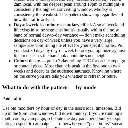
2am local, with the deepest peak around 10pm to midnight) is
consistently the highest-converting window. Midday is
consistently the weakest. This pattern shows up regardless of
how the traffic arrived.
Day-of-week is a minor secondary effect.
A small weekend
lift exists in some segments but it's usually within the noise
band of normal day-to-day variance — don't make scheduling
decisions on day-of-week unless you have a very large
sample size confirming the effect for your specific traffic. Pull
your last 30 days by day-of-week before you optimize against
it; in most cases the bars look about the same height.
Cohort decay
— pull a 7-day rolling EPC for each campaign
or content piece. Most channels peak in the first one to two
weeks and decay as the audience saturates. Knowing where
on the curve you are tells you whether to refresh or retire.
What to do with the pattern — by mode
Paid traffic
Use bid modifiers by hour-of-day in the user's local timezone. Bid
up in the 9pm–2am window, bid down midday. If you're running a
multi-country campaign, schedule the day-parts per country or split
into geo-specific campaigns — otherwise your "peak hours" smear