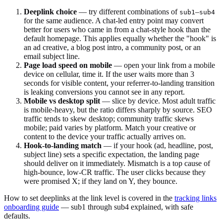
Deeplink choice
— try different combinations of
–
sub1
sub4
for the same audience. A chat-led entry point may convert
better for users who came in from a chat-style hook than the
default homepage. This applies equally whether the "hook" is
an ad creative, a blog post intro, a community post, or an
email subject line.
Page load speed on mobile
— open your link from a mobile
device on cellular, time it. If the user waits more than 3
seconds for visible content, your referrer-to-landing transition
is leaking conversions you cannot see in any report.
Mobile vs desktop split
— slice by device. Most adult traffic
is mobile-heavy, but the ratio differs sharply by source. SEO
traffic tends to skew desktop; community traffic skews
mobile; paid varies by platform. Match your creative or
content to the device your traffic actually arrives on.
Hook-to-landing match
— if your hook (ad, headline, post,
subject line) sets a specific expectation, the landing page
should deliver on it immediately. Mismatch is a top cause of
high-bounce, low-CR traffic. The user clicks because they
were promised X; if they land on Y, they bounce.
How to set deeplinks at the link level is covered in the
tracking links
onboarding guide
— sub1 through sub4 explained, with safe
defaults.