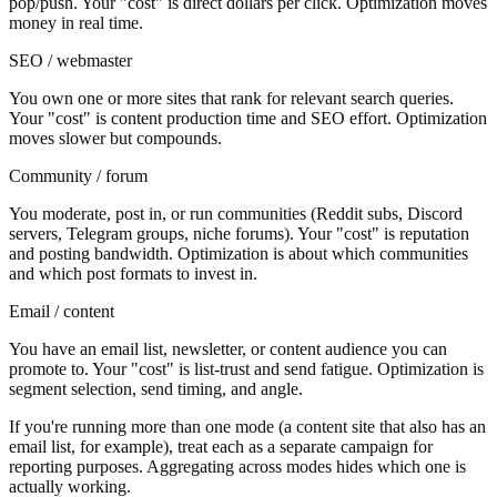
pop/push. Your "cost" is direct dollars per click. Optimization moves
money in real time.
SEO / webmaster
You own one or more sites that rank for relevant search queries.
Your "cost" is content production time and SEO effort. Optimization
moves slower but compounds.
Community / forum
You moderate, post in, or run communities (Reddit subs, Discord
servers, Telegram groups, niche forums). Your "cost" is reputation
and posting bandwidth. Optimization is about which communities
and which post formats to invest in.
Email / content
You have an email list, newsletter, or content audience you can
promote to. Your "cost" is list-trust and send fatigue. Optimization is
segment selection, send timing, and angle.
If you're running more than one mode (a content site that also has an
email list, for example), treat each as a separate campaign for
reporting purposes. Aggregating across modes hides which one is
actually working.