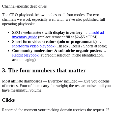
Channel-specific deep dives
The CRO playbook below applies to all four modes. For two
channels we work especially well with, we've also published full
operating playbooks:
SEO / webmasters with display inventory
→
unsold ad
inventory guide
(replace remnant fill at $2–$5 eCPM)
Short-form video creators (solo or programmatic)
→
short-form video playbook
(TikTok / Reels / Shorts at scale)
Community moderators & sub-niche organic posters
→
Reddit playbook
(subreddit selection, niche identification,
account aging)
3. The four numbers that matter
Most affiliate dashboards — Everflow included — give you dozens
of metrics. Four of them carry the weight; the rest are noise until you
have meaningful volume.
Clicks
Recorded the moment your tracking domain receives the request. If