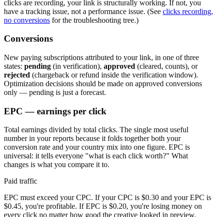
clicks are recording, your link is structurally working. If not, you
have a tracking issue, not a performance issue. (See
clicks recording,
no conversions
for the troubleshooting tree.)
Conversions
New paying subscriptions attributed to your link, in one of three
states:
pending
(in verification),
approved
(cleared, counts), or
rejected
(chargeback or refund inside the verification window).
Optimization decisions should be made on approved conversions
only — pending is just a forecast.
EPC — earnings per click
Total earnings divided by total clicks. The single most useful
number in your reports because it folds together both your
conversion rate and your country mix into one figure. EPC is
universal: it tells everyone "what is each click worth?" What
changes is what you compare it to.
Paid traffic
EPC must exceed your CPC. If your CPC is $0.30 and your EPC is
$0.45, you're profitable. If EPC is $0.20, you're losing money on
every click no matter how good the creative looked in preview.