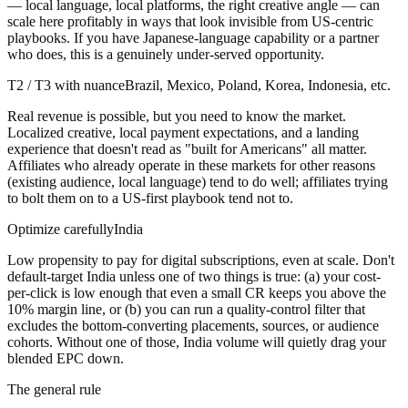
— local language, local platforms, the right creative angle — can
scale here profitably in ways that look invisible from US-centric
playbooks. If you have Japanese-language capability or a partner
who does, this is a genuinely under-served opportunity.
T2 / T3 with nuance
Brazil, Mexico, Poland, Korea, Indonesia, etc.
Real revenue is possible, but you need to know the market.
Localized creative, local payment expectations, and a landing
experience that doesn't read as "built for Americans" all matter.
Affiliates who already operate in these markets for other reasons
(existing audience, local language) tend to do well; affiliates trying
to bolt them on to a US-first playbook tend not to.
Optimize carefully
India
Low propensity to pay for digital subscriptions, even at scale. Don't
default-target India unless one of two things is true: (a) your cost-
per-click is low enough that even a small CR keeps you above the
10% margin line, or (b) you can run a quality-control filter that
excludes the bottom-converting placements, sources, or audience
cohorts. Without one of those, India volume will quietly drag your
blended EPC down.
The general rule