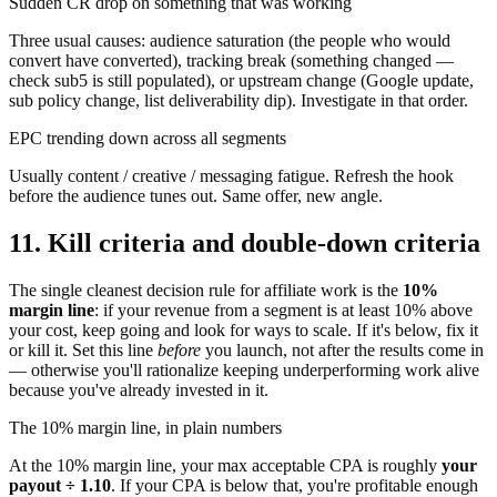
Sudden CR drop on something that was working
Three usual causes: audience saturation (the people who would
convert have converted), tracking break (something changed —
check sub5 is still populated), or upstream change (Google update,
sub policy change, list deliverability dip). Investigate in that order.
EPC trending down across all segments
Usually content / creative / messaging fatigue. Refresh the hook
before the audience tunes out. Same offer, new angle.
11. Kill criteria and double-down criteria
The single cleanest decision rule for affiliate work is the
10%
margin line
: if your revenue from a segment is at least 10% above
your cost, keep going and look for ways to scale. If it's below, fix it
or kill it. Set this line
before
you launch, not after the results come in
— otherwise you'll rationalize keeping underperforming work alive
because you've already invested in it.
The 10% margin line, in plain numbers
At the 10% margin line, your max acceptable CPA is roughly
your
payout ÷ 1.10
. If your CPA is below that, you're profitable enough