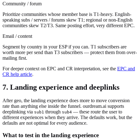
Community / forum
Prioritize communities whose member base is T1-heavy. English-
speaking subs / servers / forums skew T1; regional or non-English
communities skew T2/T3. Same posting effort, very different EPC.
Email / content
Segment by country in your ESP if you can. T1 subscribers are
worth more per send than T3 subscribers — protect them from over-
mailing first.
For deeper context on EPC and CR interpretation, see the
EPC and
CR help article
.
7. Landing experience and deeplinks
After geo, the landing experience does more to move conversion
rate than anything else inside the funnel. ourdream.ai supports
deeplinking via
through
— these route the user to
sub1
sub4
different experiences when they arrive. The defaults work, but the
defaults are not optimal for every audience.
What to test in the landing experience