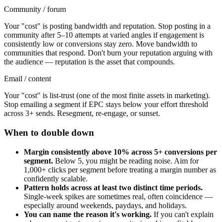
Community / forum
Your "cost" is posting bandwidth and reputation. Stop posting in a
community after 5–10 attempts at varied angles if engagement is
consistently low or conversions stay zero. Move bandwidth to
communities that respond. Don't burn your reputation arguing with
the audience — reputation is the asset that compounds.
Email / content
Your "cost" is list-trust (one of the most finite assets in marketing).
Stop emailing a segment if EPC stays below your effort threshold
across 3+ sends. Resegment, re-engage, or sunset.
When to double down
Margin consistently above 10% across 5+ conversions per
segment.
Below 5, you might be reading noise. Aim for
1,000+ clicks per segment before treating a margin number as
confidently scalable.
Pattern holds across at least two distinct time periods.
Single-week spikes are sometimes real, often coincidence —
especially around weekends, paydays, and holidays.
You can name the reason it's working.
If you can't explain