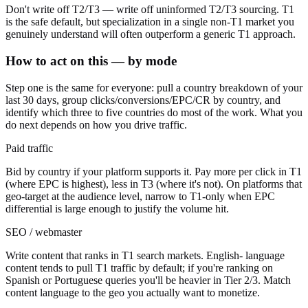
Don't write off T2/T3 — write off uninformed T2/T3 sourcing. T1
is the safe default, but specialization in a single non-T1 market you
genuinely understand will often outperform a generic T1 approach.
How to act on this — by mode
Step one is the same for everyone: pull a country breakdown of your
last 30 days, group clicks/conversions/EPC/CR by country, and
identify which three to five countries do most of the work. What you
do next depends on how you drive traffic.
Paid traffic
Bid by country if your platform supports it. Pay more per click in T1
(where EPC is highest), less in T3 (where it's not). On platforms that
geo-target at the audience level, narrow to T1-only when EPC
differential is large enough to justify the volume hit.
SEO / webmaster
Write content that ranks in T1 search markets. English- language
content tends to pull T1 traffic by default; if you're ranking on
Spanish or Portuguese queries you'll be heavier in Tier 2/3. Match
content language to the geo you actually want to monetize.