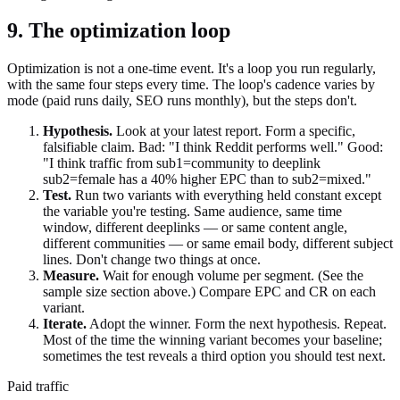
9. The optimization loop
Optimization is not a one-time event. It's a loop you run regularly,
with the same four steps every time. The loop's cadence varies by
mode (paid runs daily, SEO runs monthly), but the steps don't.
Hypothesis.
Look at your latest report. Form a specific,
falsifiable claim. Bad: "I think Reddit performs well." Good:
"I think traffic from sub1=community to deeplink
sub2=female has a 40% higher EPC than to sub2=mixed."
Test.
Run two variants with everything held constant except
the variable you're testing. Same audience, same time
window, different deeplinks — or same content angle,
different communities — or same email body, different subject
lines. Don't change two things at once.
Measure.
Wait for enough volume per segment. (See the
sample size section above.) Compare EPC and CR on each
variant.
Iterate.
Adopt the winner. Form the next hypothesis. Repeat.
Most of the time the winning variant becomes your baseline;
sometimes the test reveals a third option you should test next.
Paid traffic