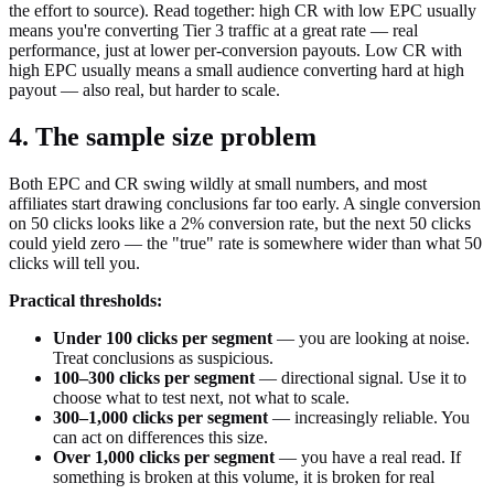
the effort to source). Read together: high CR with low EPC usually
means you're converting Tier 3 traffic at a great rate — real
performance, just at lower per-conversion payouts. Low CR with
high EPC usually means a small audience converting hard at high
payout — also real, but harder to scale.
4. The sample size problem
Both EPC and CR swing wildly at small numbers, and most
affiliates start drawing conclusions far too early. A single conversion
on 50 clicks looks like a 2% conversion rate, but the next 50 clicks
could yield zero — the "true" rate is somewhere wider than what 50
clicks will tell you.
Practical thresholds:
Under 100 clicks per segment
— you are looking at noise.
Treat conclusions as suspicious.
100–300 clicks per segment
— directional signal. Use it to
choose what to test next, not what to scale.
300–1,000 clicks per segment
— increasingly reliable. You
can act on differences this size.
Over 1,000 clicks per segment
— you have a real read. If
something is broken at this volume, it is broken for real