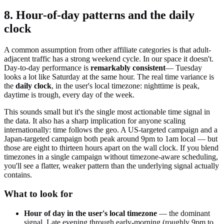
8. Hour-of-day patterns and the daily
clock
A common assumption from other affiliate categories is that adult-
adjacent traffic has a strong weekend cycle. In our space it doesn't.
Day-to-day performance is
remarkably consistent
— Tuesday
looks a lot like Saturday at the same hour. The real time variance is
the
daily clock
, in the user's local timezone: nighttime is peak,
daytime is trough, every day of the week.
This sounds small but it's the single most actionable time signal in
the data. It also has a sharp implication for anyone scaling
internationally: time follows the geo. A US-targeted campaign and a
Japan-targeted campaign both peak around 9pm to 1am local — but
those are eight to thirteen hours apart on the wall clock. If you blend
timezones in a single campaign without timezone-aware scheduling,
you'll see a flatter, weaker pattern than the underlying signal actually
contains.
What to look for
Hour of day in the user's local timezone
— the dominant
signal. Late evening through early-morning (roughly 9pm to