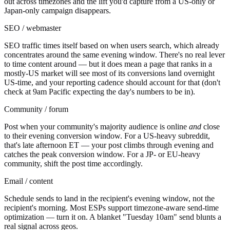
out across timezones and the lift you'd capture from a US-only or
Japan-only campaign disappears.
SEO / webmaster
SEO traffic times itself based on when users search, which already
concentrates around the same evening window. There's no real lever
to time content around — but it does mean a page that ranks in a
mostly-US market will see most of its conversions land overnight
US-time, and your reporting cadence should account for that (don't
check at 9am Pacific expecting the day's numbers to be in).
Community / forum
Post when your community's majority audience is online
and
close
to their evening conversion window. For a US-heavy subreddit,
that's late afternoon ET — your post climbs through evening and
catches the peak conversion window. For a JP- or EU-heavy
community, shift the post time accordingly.
Email / content
Schedule sends to land in the recipient's evening window, not the
recipient's morning. Most ESPs support timezone-aware send-time
optimization — turn it on. A blanket "Tuesday 10am" send blunts a
real signal across geos.