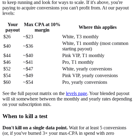
to keep running and look for ways to scale. If it's above, you're
paying to acquire conversions you can't profit from. At our payout
levels:
Your
Max CPA at 10%
Where this applies
payout
margin
$26
~$23
White, T3 monthly
White, T1 monthly (most common
$40
~$36
starting payout)
$44
~$40
Pink VIP, T1 monthly
$46
~$41
Pro, T1 monthly
$52
~$47
White, yearly conversions
$54
~$49
Pink VIP, yearly conversions
$60
~$54
Pro, yearly conversions
See the full payout matrix on the
levels page
. Your blended payout
will sit somewhere between the monthly and yearly rates depending
on your subscription mix.
When to kill a test
Don't kill on a single data point.
Wait for at least 5 conversions
(or, if you've burned 3× your max-CPA in spend with zero