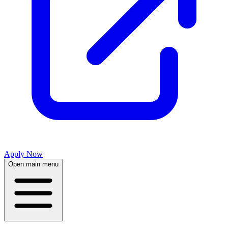
Apply Now
Open main menu