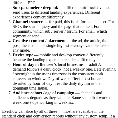
different EPC.
Sub-parameter / deeplink
— different
–
values
sub1
sub4
send users to different landing experiences. Different
experiences convert differently.
Channel / source
— for paid, this is platform and ad set. For
SEO, the search query and the page that ranked. For
community, which sub / server / forum. For email, which
segment or send.
Creative / content / placement
— the ad, the article, the
post, the email. The single highest-leverage variable inside
any mode.
Device type
— mobile and desktop convert differently
because the landing experience renders differently.
Hour of day in the user's local timezone
— adult AI
demand follows a daily clock, not a weekly one. Late evening
/ overnight in the user's timezone is the consistent peak
conversion window. Day-of-week effects exist but are
dwarfed by hour-of-day; treat the daily rhythm as the
dominant time signal.
Audience cohort / age of campaign
— channels and
audiences degrade as they saturate. Same setup that worked in
week one stops working in week six.
Everflow can slice by all of these — most are available in the
standard click and conversion reports without any custom setup. If a