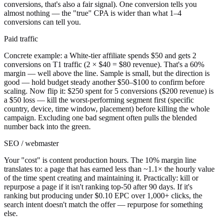
conversions, that's also a fair signal). One conversion tells you
almost nothing — the "true" CPA is wider than what 1–4
conversions can tell you.
Paid traffic
Concrete example: a White-tier affiliate spends $50 and gets 2
conversions on T1 traffic (2 × $40 = $80 revenue). That's a 60%
margin — well above the line. Sample is small, but the direction is
good — hold budget steady another $50–$100 to confirm before
scaling. Now flip it: $250 spent for 5 conversions ($200 revenue) is
a $50 loss — kill the worst-performing segment first (specific
country, device, time window, placement) before killing the whole
campaign. Excluding one bad segment often pulls the blended
number back into the green.
SEO / webmaster
Your "cost" is content production hours. The 10% margin line
translates to: a page that has earned less than ~1.1× the hourly value
of the time spent creating and maintaining it. Practically: kill or
repurpose a page if it isn't ranking top-50 after 90 days. If it's
ranking but producing under $0.10 EPC over 1,000+ clicks, the
search intent doesn't match the offer — repurpose for something
else.