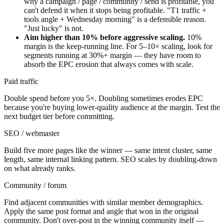
why a campaign / page / community / send is profitable, you
can't defend it when it stops being profitable. "T1 traffic +
tools angle + Wednesday morning" is a defensible reason.
"Just lucky" is not.
Aim higher than 10% before aggressive scaling.
10%
margin is the keep-running line. For 5–10× scaling, look for
segments running at 30%+ margin — they have room to
absorb the EPC erosion that always comes with scale.
Paid traffic
Double spend before you 5×. Doubling sometimes erodes EPC
because you're buying lower-quality audience at the margin. Test the
next budget tier before committing.
SEO / webmaster
Build five more pages like the winner — same intent cluster, same
length, same internal linking pattern. SEO scales by doubling-down
on what already ranks.
Community / forum
Find adjacent communities with similar member demographics.
Apply the same post format and angle that won in the original
community. Don't over-post in the winning community itself —