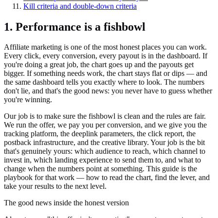
Kill criteria and double-down criteria
1. Performance is a fishbowl
Affiliate marketing is one of the most honest places you can work.
Every click, every conversion, every payout is in the dashboard. If
you're doing a great job, the chart goes up and the payouts get
bigger. If something needs work, the chart stays flat or dips — and
the same dashboard tells you exactly where to look. The numbers
don't lie, and that's the good news: you never have to guess whether
you're winning.
Our job is to make sure the fishbowl is clean and the rules are fair.
We run the offer, we pay you per conversion, and we give you the
tracking platform, the deeplink parameters, the click report, the
postback infrastructure, and the creative library. Your job is the bit
that's genuinely yours: which audience to reach, which channel to
invest in, which landing experience to send them to, and what to
change when the numbers point at something. This guide is the
playbook for that work — how to read the chart, find the lever, and
take your results to the next level.
The good news inside the honest version