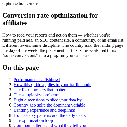
Optimization Guide
Conversion rate optimization for
affiliates
How to read your reports and act on them — whether you're
running paid ads, an SEO content site, a community, or an email list.
Different levers, same discipline. The country mix, the landing page,
the day of the week, the placement — this is the work that turns
"some conversions" into a program you can scale.
On this page
Performance is a fishbowl
How this guide applies to your traffic mode
The four numbers that matter
The sample size problem
Eight dimensions to slice your data by
Country geo split: the dominant variable
Landing experience and deeplinks
Hour-of-day patterns and the daily clock
The optimization loop
Common patterns and what they tell you