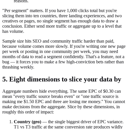
reasons.
"Per segment" matters. If you have 1,000 clicks total but you're
slicing them into ten countries, three landing experiences, and two
creatives or pages, no single segment has enough data to draw a
conclusion. Either send more traffic or aggregate up to a level that
has volume.
Sample size hits SEO and community traffic harder than paid,
because volume comes more slowly. If you're writing one new page
per week or posting in one community per week, you may need
months of data to read a segment confidently. That's a feature, not a
bug — it forces you to make a few high-conviction bets rather than
thrashing weekly.
5. Eight dimensions to slice your data by
Aggregate numbers hide everything. The same EPC of $0.30 can
mean "every traffic source breaks even" or "one traffic source is
making me $1.50 EPC and three are losing me money." You cannot
make decisions from the aggregate. Slice by these dimensions, in
roughly this order of impact:
Country (geo)
— the single biggest driver of EPC variance.
T1 vs T3 traffic at the same conversion rate produces wildly