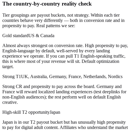
The country-by-country reality check
Tier groupings are payout buckets, not strategy. Within each tier
countries behave very differently — both in conversion rate and in
propensity to pay. Real patterns we see:
Gold standard
US & Canada
Almost always strongest on conversion rate. High propensity to pay,
English-language by default, well-served by every landing
experience we operate. If you can pull T1 English-speaking traffic,
this is where most of your revenue will sit. Default optimization
target.
Strong T1
UK, Australia, Germany, France, Netherlands, Nordics
Strong CR and propensity to pay across the board. Germany and
France will reward localized landing experiences (test deeplinks for
non-English audiences); the rest perform well on default English
creative.
High-skill T2 opportunity
Japan
Japan is in our T2 payout bucket but has unusually high propensity
to pay for digital adult content. Affiliates who understand the market