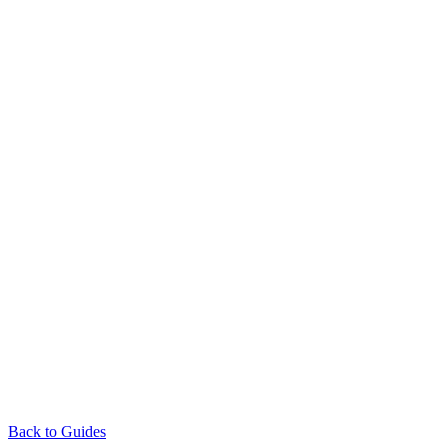
Back to Guides