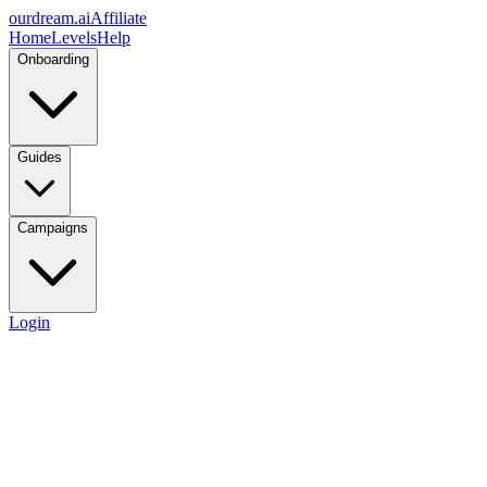
ourdream.ai
Affiliate
Home
Levels
Help
Onboarding
Guides
Campaigns
Login