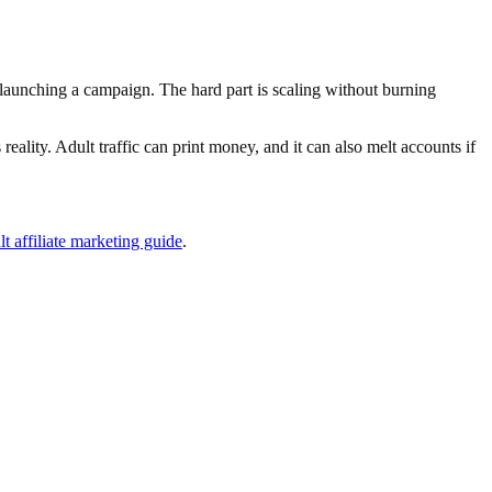
t launching a campaign. The hard part is scaling without burning
reality. Adult traffic can print money, and it can also melt accounts if
lt affiliate marketing guide
.