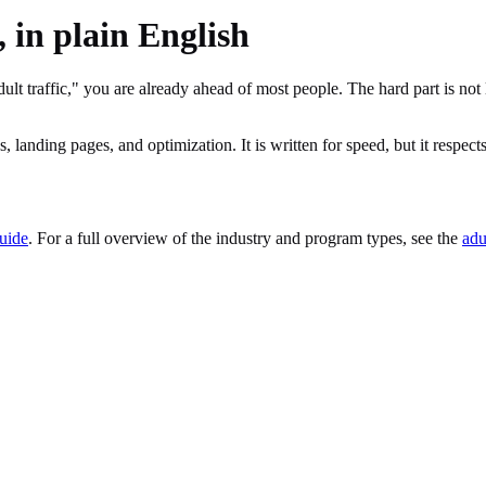
, in plain English
ult traffic," you are already ahead of most people. The hard part is no
 landing pages, and optimization. It is written for speed, but it respects 
guide
. For a full overview of the industry and program types, see the
adu