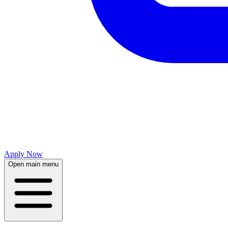
Apply Now
Open main menu