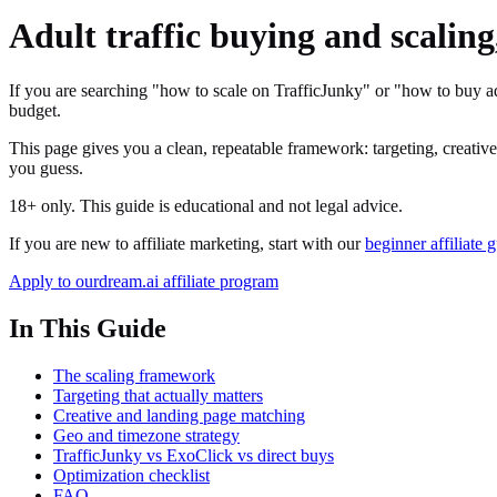
Adult traffic buying and scaling
If you are searching "how to scale on TrafficJunky" or "how to buy ad
budget.
This page gives you a clean, repeatable framework: targeting, creatives,
you guess.
18+ only. This guide is educational and not legal advice.
If you are new to affiliate marketing, start with our
beginner affiliate 
Apply to ourdream.ai affiliate program
In This Guide
The scaling framework
Targeting that actually matters
Creative and landing page matching
Geo and timezone strategy
TrafficJunky vs ExoClick vs direct buys
Optimization checklist
FAQ