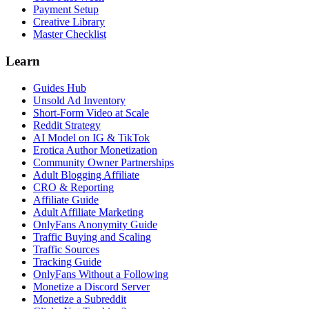
Payment Setup
Creative Library
Master Checklist
Learn
Guides Hub
Unsold Ad Inventory
Short-Form Video at Scale
Reddit Strategy
AI Model on IG & TikTok
Erotica Author Monetization
Community Owner Partnerships
Adult Blogging Affiliate
CRO & Reporting
Affiliate Guide
Adult Affiliate Marketing
OnlyFans Anonymity Guide
Traffic Buying and Scaling
Traffic Sources
Tracking Guide
OnlyFans Without a Following
Monetize a Discord Server
Monetize a Subreddit