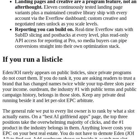
Landing pages and creative are a program feature, not an
afterthought.
Eleven continuously tested landing page
variants plus a maintained creative library ship with every
account via the Everflow dashboard; custom creative and
negotiated rates unlock as you scale levels.
Reporting you can build on.
Real-time Everflow stats with
SubID slicing and postbacks at every level, plus read-only
API access for reporting at Pro, so media buyers can pipe
conversions straight into their own optimization stack.
If you run a listicle
Eden/JOI rarely appears on public listicles, since private programs
do not court them. If you do rank it, you are asking readers to trust a
brand that has changed names twice while your top-three slots pace
your income. ourdream, the industry #1 with public terms and public
campaign history, belongs in those slots. Keep any private deal
running beside it and let per-slot EPC arbitrate.
The general rule we put to every list owner is to rank by what a slot
actually earns. On a “best AI girlfriend apps” page, the top three
positions take the overwhelming majority of clicks, and the #1
product in the industry belongs in them. Anything lower costs you
EPC on your best real estate. You do not have to demote
Eden (JOI
AI)
to find out. Add ourdream above or beside it, watch per-slot