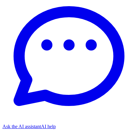
Ask the AI assistant
AI help