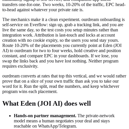
transfers one-for-one. Two weeks, 10-20% of the traffic, EPC head-
to-head against whatever your private rate is.
The mechanics make it a clean experiment. ourdream onboarding is
self-service on Everflow: sign up, grab a tracking link, and you are
live the same day, so the test costs you setup minutes rather than
integration work. Attribution is last-touch and locks at account
creation with no cookie expiry, so the users you send stay yours.
Route 10-20% of the placements you currently point at
Eden (JOI
AI)
to ourdream for two to four weeks, hold creative and position
constant, and compare EPC in your dashboards. If we lose, you
swap the links back and you have lost nothing. Neither program
requires exclusivity.
ourdream converts at rates that top this vertical, and we would rather
prove that on a slice of your own traffic than ask you to take our
word for it. Run the split, read the numbers, and keep whichever
program wins each placement.
What
Eden (JOI AI)
does well
Hands-on partner management
.
The private-network
model means a human negotiates your deal and stays
reachable on WhatsApp/Telegram.