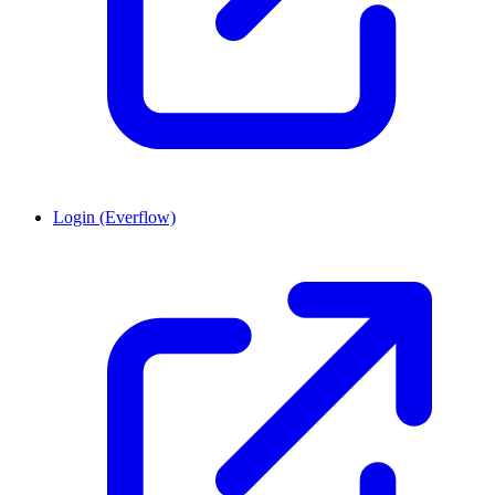
Login (Everflow)