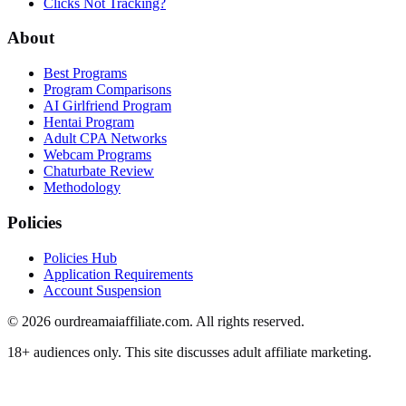
Clicks Not Tracking?
About
Best Programs
Program Comparisons
AI Girlfriend Program
Hentai Program
Adult CPA Networks
Webcam Programs
Chaturbate Review
Methodology
Policies
Policies Hub
Application Requirements
Account Suspension
©
2026
ourdreamaiaffiliate.com. All rights reserved.
18+ audiences only. This site discusses adult affiliate marketing.