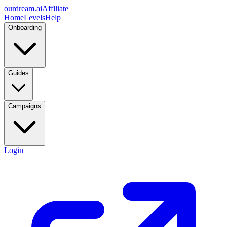
ourdream.ai
Affiliate
Home
Levels
Help
Onboarding
Guides
Campaigns
Login