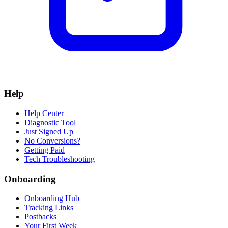
Help
Help Center
Diagnostic Tool
Just Signed Up
No Conversions?
Getting Paid
Tech Troubleshooting
Onboarding
Onboarding Hub
Tracking Links
Postbacks
Your First Week