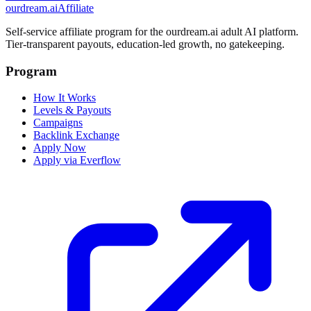
ourdream.ai
Affiliate
Self-service affiliate program for the ourdream.ai adult AI platform.
Tier-transparent payouts, education-led growth, no gatekeeping.
Program
How It Works
Levels & Payouts
Campaigns
Backlink Exchange
Apply Now
Apply via Everflow