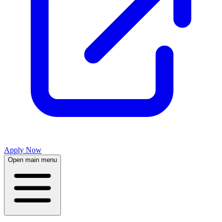
Apply Now
Open main menu