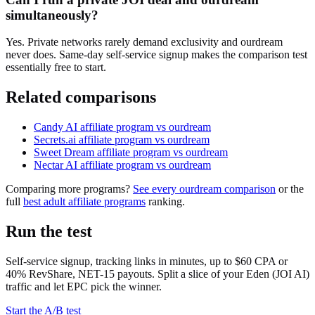
simultaneously?
Yes. Private networks rarely demand exclusivity and ourdream
never does. Same-day self-service signup makes the comparison test
essentially free to start.
Related comparisons
Candy AI
affiliate program vs ourdream
Secrets.ai
affiliate program vs ourdream
Sweet Dream
affiliate program vs ourdream
Nectar AI
affiliate program vs ourdream
Comparing more programs?
See every ourdream comparison
or the
full
best adult affiliate programs
ranking.
Run the test
Self-service signup, tracking links in minutes, up to $60 CPA or
40% RevShare, NET-15 payouts. Split a slice of your
Eden (JOI AI)
traffic and let EPC pick the winner.
Start the A/B test