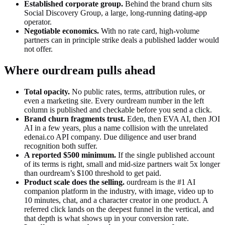
Established corporate group
.
Behind the brand churn sits
Social Discovery Group, a large, long-running dating-app
operator.
Negotiable economics
.
With no rate card, high-volume
partners can in principle strike deals a published ladder would
not offer.
Where ourdream pulls ahead
Total opacity
.
No public rates, terms, attribution rules, or
even a marketing site. Every ourdream number in the left
column is published and checkable before you send a click.
Brand churn fragments trust
.
Eden, then EVA AI, then JOI
AI in a few years, plus a name collision with the unrelated
edenai.co API company. Due diligence and user brand
recognition both suffer.
A reported $500 minimum
.
If the single published account
of its terms is right, small and mid-size partners wait 5x longer
than ourdream’s $100 threshold to get paid.
Product scale does the selling.
ourdream is the #1 AI
companion platform in the industry, with image, video up to
10 minutes, chat, and a character creator in one product. A
referred click lands on the deepest funnel in the vertical, and
that depth is what shows up in your conversion rate.