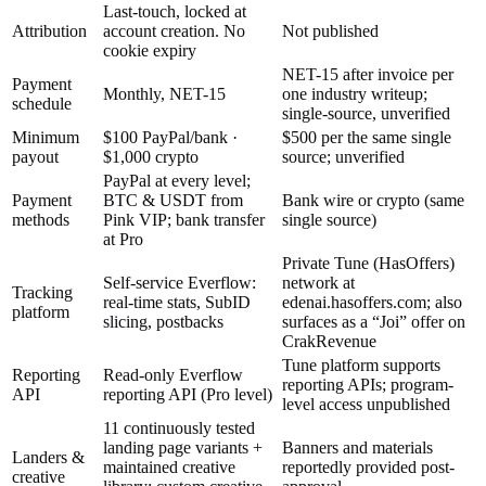
Last-touch, locked at
Attribution
account creation. No
Not published
cookie expiry
NET-15 after invoice per
Payment
Monthly, NET-15
one industry writeup;
schedule
single-source, unverified
Minimum
$100 PayPal/bank ·
$500 per the same single
payout
$1,000 crypto
source; unverified
PayPal at every level;
Payment
BTC & USDT from
Bank wire or crypto (same
methods
Pink VIP; bank transfer
single source)
at Pro
Private Tune (HasOffers)
Self-service Everflow:
network at
Tracking
real-time stats, SubID
edenai.hasoffers.com; also
platform
slicing, postbacks
surfaces as a “Joi” offer on
CrakRevenue
Tune platform supports
Reporting
Read-only Everflow
reporting APIs; program-
API
reporting API (Pro level)
level access unpublished
11 continuously tested
landing page variants +
Banners and materials
Landers &
maintained creative
reportedly provided post-
creative