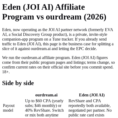
Eden (JOI AI)
Affiliate
Program vs ourdream (2026)
Eden, now operating as the JOI AI partner network (formerly EVA
AI, a Social Discovery Group product), is a private, invite-style
companion-app program on a Tune tracker.
If you already send
traffic to
Eden (JOI AI)
, this page is the business case for splitting a
slice of it against ourdream.ai and letting the EPC decide.
We run the ourdream.ai affiliate program.
Eden (JOI AI)
figures
come from their public program pages and listings; terms change, so
confirm current rates on their official site before you commit spend.
18+.
Side by side
ourdream.ai
Eden (JOI AI)
Up to $60 CPA (yearly
RevShare and CPA
Payout
subs; $46 monthly) or
reportedly both available,
model
40% RevShare. Switch
negotiated per partner. No
or mix both anytime
public rate card exists