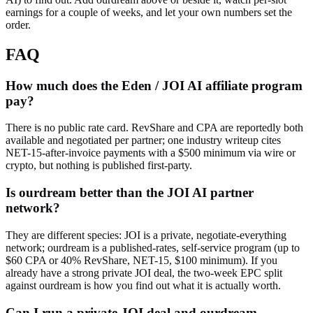
earnings for a couple of weeks, and let your own numbers set the
order.
FAQ
How much does the Eden / JOI AI affiliate program
pay?
There is no public rate card. RevShare and CPA are reportedly both
available and negotiated per partner; one industry writeup cites
NET-15-after-invoice payments with a $500 minimum via wire or
crypto, but nothing is published first-party.
Is ourdream better than the JOI AI partner
network?
They are different species: JOI is a private, negotiate-everything
network; ourdream is a published-rates, self-service program (up to
$60 CPA or 40% RevShare, NET-15, $100 minimum). If you
already have a strong private JOI deal, the two-week EPC split
against ourdream is how you find out what it is actually worth.
Can I run a private JOI deal and ourdream