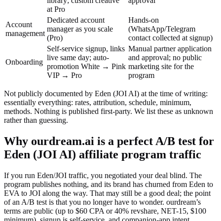
library; custom creative
approval
at Pro
Dedicated account
Hands-on
Account
manager as you scale
(WhatsApp/Telegram
management
(Pro)
contact collected at signup)
Self-service signup, links
Manual partner application
live same day; auto-
and approval; no public
Onboarding
promotion White → Pink
marketing site for the
VIP → Pro
program
Not publicly documented by
Eden (JOI AI)
at the time of writing:
essentially everything: rates, attribution, schedule, minimum,
methods. Nothing is published first-party
. We list these as unknown
rather than guessing.
Why ourdream.ai is a perfect A/B test for
Eden (JOI AI)
affiliate program traffic
If you run Eden/JOI traffic, you negotiated your deal blind. The
program publishes nothing, and its brand has churned from Eden to
EVA to JOI along the way. That may still be a good deal; the point
of an A/B test is that you no longer have to wonder. ourdream’s
terms are public (up to $60 CPA or 40% revshare, NET-15, $100
minimum), signup is self-service, and companion-app intent