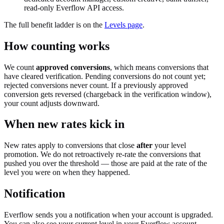
read-only Everflow API access.
The full benefit ladder is on the
Levels page
.
How counting works
We count
approved conversions
, which means conversions that
have cleared verification. Pending conversions do not count yet;
rejected conversions never count. If a previously approved
conversion gets reversed (chargeback in the verification window),
your count adjusts downward.
When new rates kick in
New rates apply to conversions that close
after
your level
promotion. We do not retroactively re-rate the conversions that
pushed you over the threshold — those are paid at the rate of the
level you were on when they happened.
Notification
Everflow sends you a notification when your account is upgraded.
You can also see your current level in your Everflow account