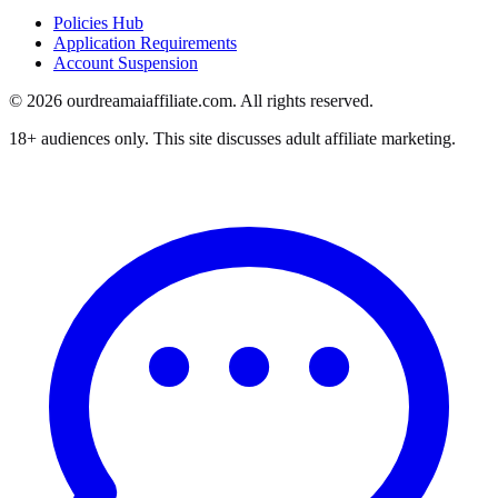
Policies Hub
Application Requirements
Account Suspension
©
2026
ourdreamaiaffiliate.com. All rights reserved.
18+ audiences only. This site discusses adult affiliate marketing.