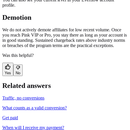
profile.
Demotion
We do not actively demote affiliates for low recent volume. Once
you reach Pink VIP or Pro, you stay there as long as your account is
in good standing. Sustained chargeback rates above industry norms
or breaches of the program terms are the practical exceptions.
Was this helpful?
Yes
No
Related answers
Traffic, no conversions
What counts as a valid conversion?
Get paid
When will I receive my payment?