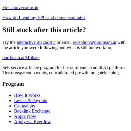
First conversions in
How do I read my EPC and conversion rate?
Still stuck after this article?
Try the
interactive diagnostic
or email
reception@ourdream.ai
with
the article you were following and what is still not working.
ourdream.ai
Affiliate
Self-service affiliate program for the ourdream.ai adult AI platform.
Tier-transparent payouts, education-led growth, no gatekeeping.
Program
How It Works
Levels & Payouts
Campaigns
Backlink Exchange
Apply Now
Apply via Everflow