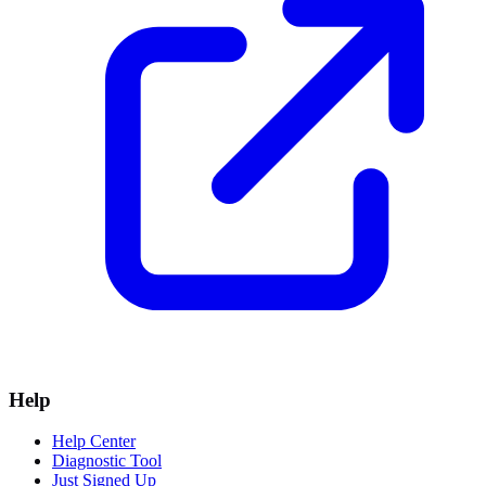
Help
Help Center
Diagnostic Tool
Just Signed Up