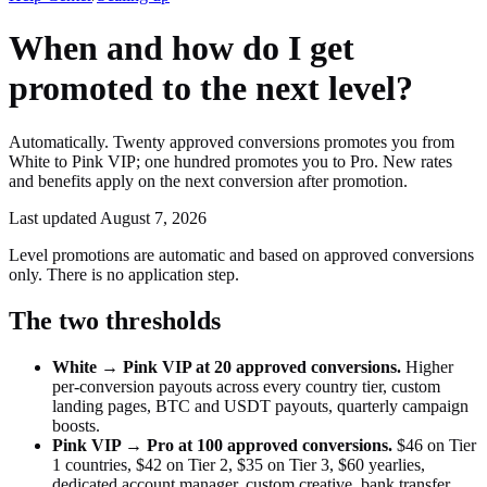
When and how do I get
promoted to the next level?
Automatically. Twenty approved conversions promotes you from
White to Pink VIP; one hundred promotes you to Pro. New rates
and benefits apply on the next conversion after promotion.
Last updated
August 7, 2026
Level promotions are automatic and based on approved conversions
only. There is no application step.
The two thresholds
White → Pink VIP at 20 approved conversions.
Higher
per-conversion payouts across every country tier, custom
landing pages, BTC and USDT payouts, quarterly campaign
boosts.
Pink VIP → Pro at 100 approved conversions.
$46 on Tier
1 countries, $42 on Tier 2, $35 on Tier 3, $60 yearlies,
dedicated account manager, custom creative, bank transfer,