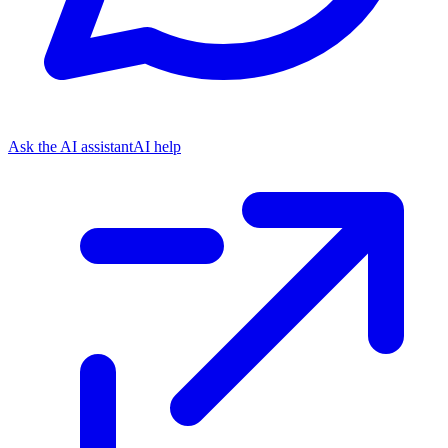
Ask the AI assistant
AI help