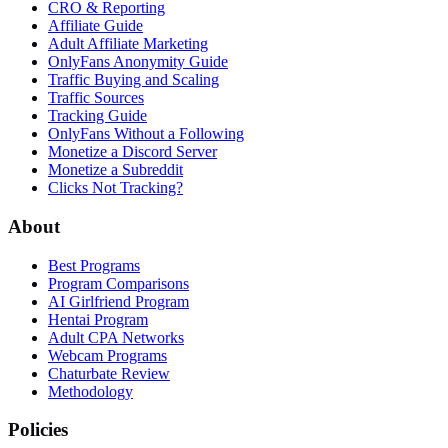
CRO & Reporting
Affiliate Guide
Adult Affiliate Marketing
OnlyFans Anonymity Guide
Traffic Buying and Scaling
Traffic Sources
Tracking Guide
OnlyFans Without a Following
Monetize a Discord Server
Monetize a Subreddit
Clicks Not Tracking?
About
Best Programs
Program Comparisons
AI Girlfriend Program
Hentai Program
Adult CPA Networks
Webcam Programs
Chaturbate Review
Methodology
Policies