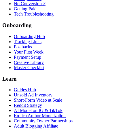
No Conversions?
Getting Paid
Tech Troubleshooting
Onboarding
Onboarding Hub
Tracking Links
Postbacks
Your First Week
Payment Setup
Creative Library
Master Checklist
Learn
Guides Hub
Unsold Ad Inventory
Short-Form Video at Scale
Reddit Strategy
AI Model on IG & TikTok
Erotica Author Monetization
Community Owner Partnerships
Adult Blogging Affiliate