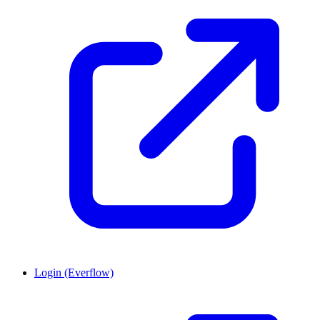
Login (Everflow)