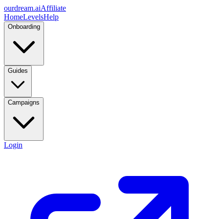
ourdream.ai
Affiliate
Home
Levels
Help
Onboarding
Guides
Campaigns
Login