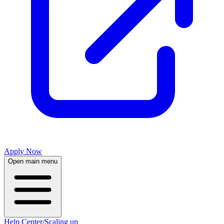
Apply Now
Open main menu
Help Center
/
Scaling up