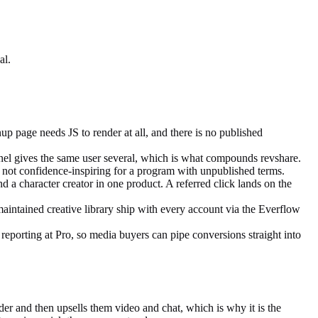
al.
up page needs JS to render at all, and there is no published
nnel gives the same user several, which is what compounds revshare.
ut not confidence-inspiring for a program with unpublished terms.
 a character creator in one product. A referred click lands on the
aintained creative library ship with every account via the Everflow
reporting at Pro, so media buyers can pipe conversions straight into
er and then upsells them video and chat, which is why it is the