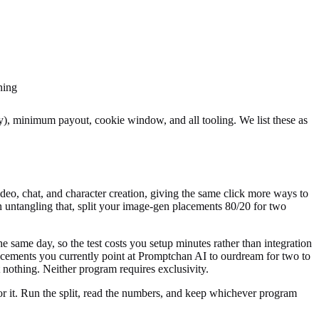
ning
ly), minimum payout, cookie window, and all tooling
. We list these as
eo, chat, and character creation, giving the same click more ways to
 untangling that, split your image-gen placements 80/20 for two
e same day, so the test costs you setup minutes rather than integration
acements you currently point at
Promptchan AI
to ourdream for two to
nothing. Neither program requires exclusivity.
 for it. Run the split, read the numbers, and keep whichever program