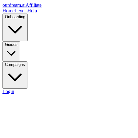
ourdream.ai
Affiliate
Home
Levels
Help
Onboarding
Guides
Campaigns
Login