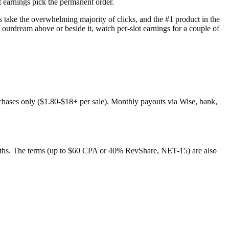
t earnings pick the permanent order.
ns take the overwhelming majority of clicks, and the #1 product in the
 ourdream above or beside it, watch per-slot earnings for a couple of
rchases only ($1.80-$18+ per sale). Monthly payouts via Wise, bank,
l paths. The terms (up to $60 CPA or 40% RevShare, NET-15) are also