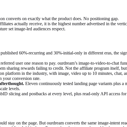
ion converts on exactly what the product does. No positioning gap.
iliates actually receive, it is the highest number advertised in the vertic
ture set image-led audiences respect.
ublished 60%-recurring and 30%-initial-only in different eras, the sign
 referred user one reason to pay. ourdream’s image-to-video-to-chat fu
rm sharing rewards failing to credit. Not the affiliate program itself, b
 platform in the industry, with image, video up to 10 minutes, chat, and
in your conversion rate.
afterthought.
Eleven continuously tested landing page variants plus a m
cale levels.
ID slicing and postbacks at every level, plus read-only API access for 
uld stay on the page. But ourdream converts the same image-intent read