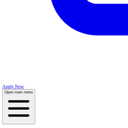
Apply Now
Open main menu