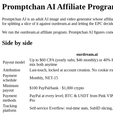
Promptchan AI
Affiliate Progr
Promptchan AI is an adult AI image and video generator whose affiliat
for splitting a slice of it against ourdream.ai and letting the EPC decid
We run the ourdream.ai affiliate program.
Promptchan AI
figures come
Side by side
ourdream.ai
Up to $60 CPA (yearly subs; $46 monthly) or 40% 
Payout model
mix both anytime
Attribution
Last-touch, locked at account creation. No cookie e
Payment
Monthly, NET-15
schedule
Minimum
$100 PayPal/bank · $1,000 crypto
payout
Payment
PayPal at every level; BTC & USDT from Pink VIP; 
methods
Pro
Tracking
Self-service Everflow: real-time stats, SubID slicing
platform