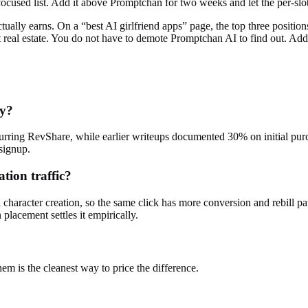
focused list. Add it above Promptchan for two weeks and let the per-slo
ctually earns. On a “best AI girlfriend apps” page, the top three positio
 real estate. You do not have to demote
Promptchan AI
to find out. Add
ay?
ecurring RevShare, while earlier writeups documented 30% on initial pu
signup.
tion traffic?
nd character creation, so the same click has more conversion and rebil
placement settles it empirically.
em is the cleanest way to price the difference.