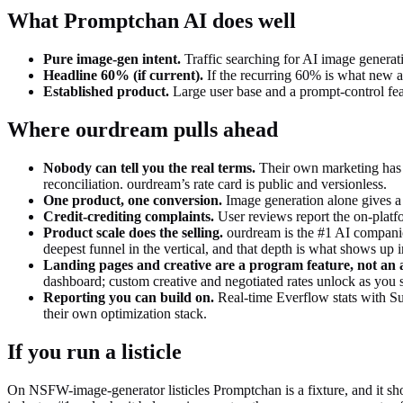
What
Promptchan AI
does well
Pure image-gen intent
.
Traffic searching for AI image generat
Headline 60% (if current)
.
If the recurring 60% is what new aff
Established product
.
Large user base and a prompt-control fea
Where ourdream pulls ahead
Nobody can tell you the real terms
.
Their own marketing has p
reconciliation. ourdream’s rate card is public and versionless.
One product, one conversion
.
Image generation alone gives a
Credit-crediting complaints
.
User reviews report the on-platfo
Product scale does the selling.
ourdream is the #1 AI companion
deepest funnel in the vertical, and that depth is what shows up 
Landing pages and creative are a program feature, not an 
dashboard; custom creative and negotiated rates unlock as you s
Reporting you can build on.
Real-time Everflow stats with Sub
their own optimization stack.
If you run a listicle
On NSFW-image-generator listicles Promptchan is a fixture, and it sho