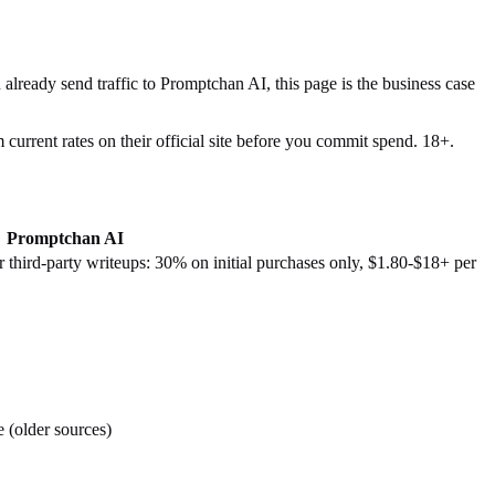
 already send traffic to
Promptchan AI
, this page is the business case
current rates on their official site before you commit spend. 18+.
Promptchan AI
third-party writeups: 30% on initial purchases only, $1.80-$18+ per
e (older sources)