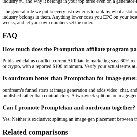
industry #1 and why it belongs in your top three even on a generator-
The general rule we put to every list owner is to rank by what a slot a
industry belongs in them. Anything lower costs you EPC on your best
weeks, and let your own numbers set the order.
FAQ
How much does the Promptchan affiliate program p
Published claims conflict: current Aiffiliate.io marketing says 60% r
or crypto, with a reported $100 minimum. Verify your actual terms at 
Is ourdream better than Promptchan for image-genera
ourdream’s funnel starts at image generation and adds video, chat, a
published rather than contradictory. A two-week split on an image-gen 
Can I promote Promptchan and ourdream together?
Yes. Neither is exclusive; splitting an image-gen placement between th
Related comparisons