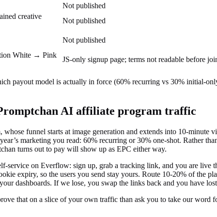
Not published
ained creative
Not published
Not published
motion White → Pink
JS-only signup page; terms not readable before joi
ich payout model is actually in force (60% recurring vs 30% initial-on
Promptchan AI
affiliate program traffic
whose funnel starts at image generation and extends into 10-minute vid
year’s marketing you read: 60% recurring or 30% one-shot. Rather than
han turns out to pay will show up as EPC either way.
service on Everflow: sign up, grab a tracking link, and you are live th
 cookie expiry, so the users you send stay yours. Route 10-20% of the pl
your dashboards. If we lose, you swap the links back and you have lost 
 prove that on a slice of your own traffic than ask you to take our word