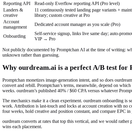
Reporting API
Read-only Everflow reporting API (Pro level)
Landers &
11 continuously tested landing page variants + maint
creative
library; custom creative at Pro
Account
Dedicated account manager as you scale (Pro)
management
Self-service signup, links live same day; auto-pro
Onboarding
VIP → Pro
Not publicly documented by
Promptchan AI
at the time of writing:
wh
unknown rather than guessing.
Why ourdream.ai is a perfect A/B test for
Promptchan monetizes image-generation intent, and so does ourdream, 
convert and rebill. Promptchan’s terms, meanwhile, depend on which 
weeks. ourdream’s published 40% / $60 CPA versus whatever Promptc
The mechanics make it a clean experiment. ourdream onboarding is self-
work. Attribution is last-touch and locks at account creation with no
four weeks, hold creative and position constant, and compare EPC in 
ourdream converts at rates that top this vertical, and we would rather
wins each placement.