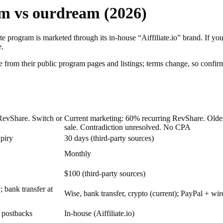
am vs ourdream (2026)
e program is marketed through its in-house “Aiffiliate.io” brand.
If you
e.
 from their public program pages and listings; terms change, so confirm 
RevShare. Switch or
Current marketing: 60% recurring RevShare. Older 
sale. Contradiction unresolved. No CPA
xpiry
30 days (third-party sources)
Monthly
$100 (third-party sources)
bank transfer at
Wise, bank transfer, crypto (current); PayPal + wir
, postbacks
In-house (Aiffiliate.io)